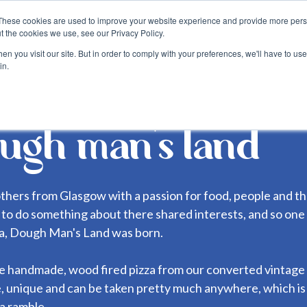
These cookies are used to improve your website experience and provide more perso
about
blog
become a suppli
t the cookies we use, see our Privacy Policy.
n you visit our site. But in order to comply with your preferences, we'll have to use 
in.
ugh man's land
thers from Glasgow with a passion for food, people and t
to do something about there shared interests, and so one
za, Dough Man's Land was born.
handmade, wood fired pizza from our converted vintage ho
, unique and can be taken pretty much anywhere, which i
a ramble.