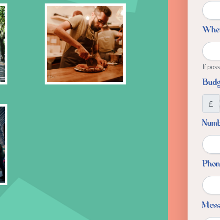
Whe
If pos
Budg
£
Numbe
Phon
Mess