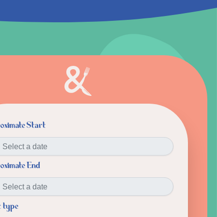
oximate Start
oximate End
t type