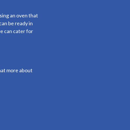
using an oven that
can be ready in
e can cater for
 chat more about