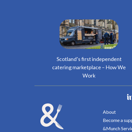
Scotland’s first independent
catering marketplace – How We
Work
i
About
Become a supp
&Munch Servi