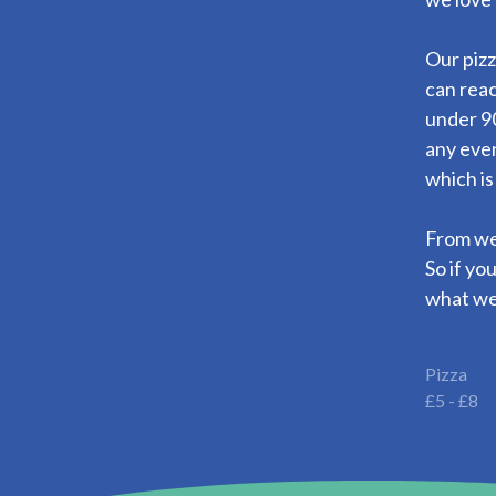
Our pizz
can reac
under 90
any eve
which is
From wed
So if yo
what we
Pizza
£5 - £8