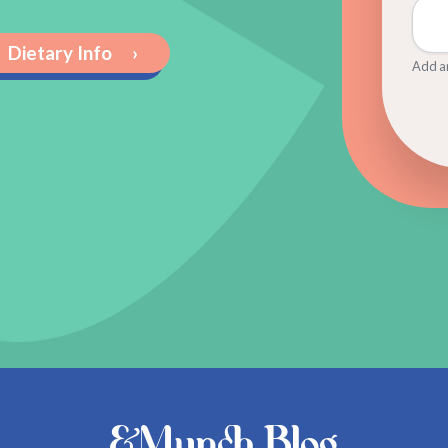
Dietary Info
›
Add an
&Munch Blog