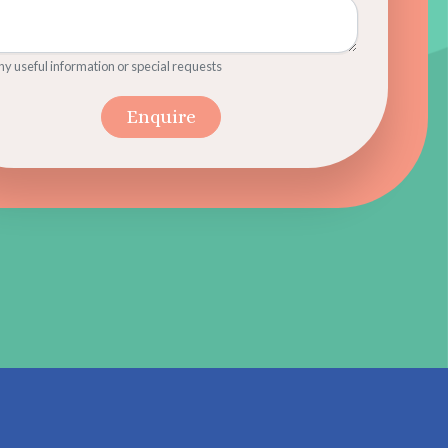
y useful information or special requests