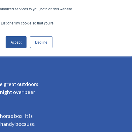
nalized services to you, both on this website
Login
er
&munch services
just one tiny cookie so that you're
Accept
Decline
he great outdoors
 night over beer
rse box. It is
s handy because