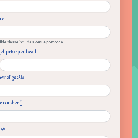
re
sible please include a venue post code
et price per head
r of guests
e number
*
age