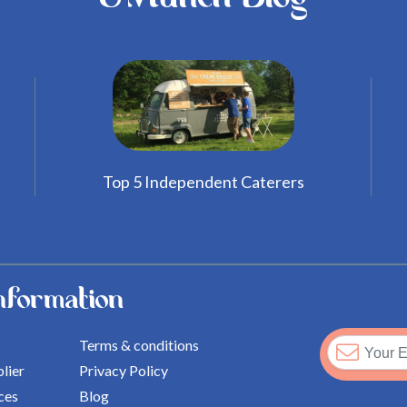
Top 5 Independent Caterers
nformation
Terms & conditions
lier
Privacy Policy
ces
Blog