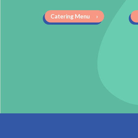
Catering Menu
›