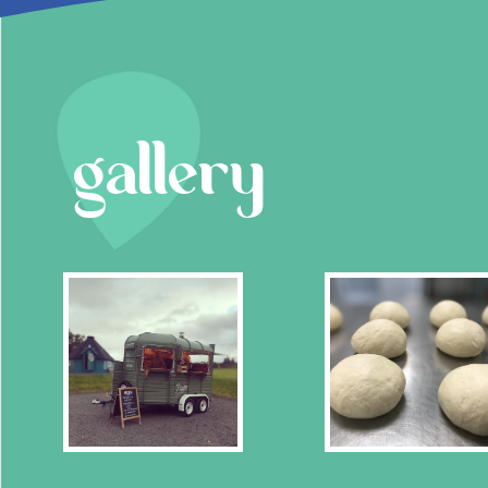
gallery