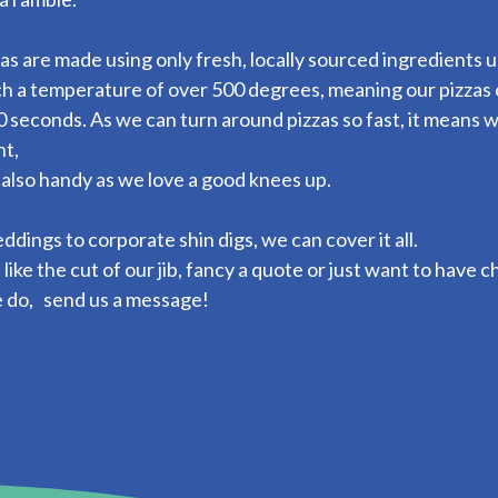
as are made using only fresh, locally sourced ingredients 
h a temperature of over 500 degrees, meaning our pizzas 
 seconds. As we can turn around pizzas so fast, it means w
nt,
 also handy as we love a good knees up.
dings to corporate shin digs, we can cover it all.
u like the cut of our jib, fancy a quote or just want to have
 do, send us a message!