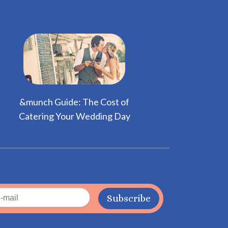
&munch Guide: The Cost of
Catering Your Wedding Day
Subscribe