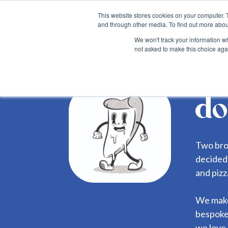
This website stores cookies on your computer. 
and through other media. To find out more abou
We won't track your information whe
not asked to make this choice aga
Back
do
Two bro
decided 
and piz
We make 
bespoke
we love 