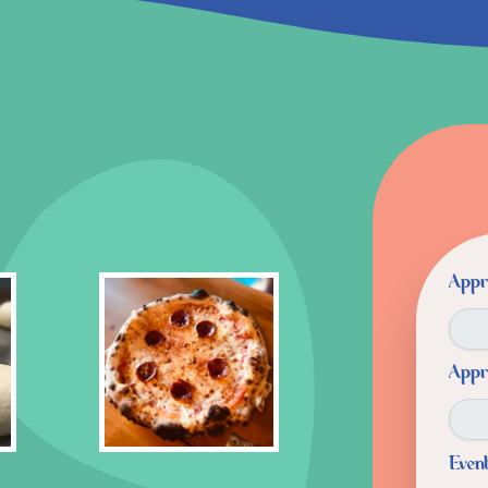
Appr
Appr
Even