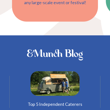
any large-scale event or festival!
&Munch Blog
Top 5 Independent Caterers