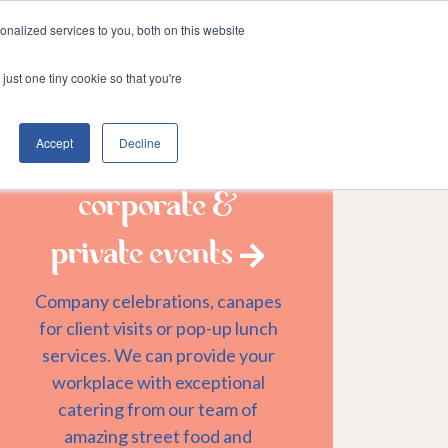
nalized services to you, both on this website
Login
er
&munch services
just one tiny cookie so that you're
Accept
Decline
corporate &
private events
Company celebrations, canapes
for client visits or pop-up lunch
services. We can provide your
workplace with exceptional
catering from our team of
amazing street food and