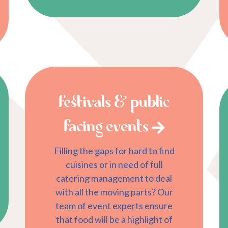
festivals & public
facing events
Filling the gaps for hard to find
cuisines or in need of full
catering management to deal
with all the moving parts? Our
team of event experts ensure
that food will be a highlight of