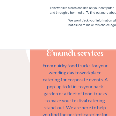
This website stores cookies on your computer. 
and through other media. To find out more abou
We won't track your information whe
not asked to make this choice aga
&munch services
From quirky food trucks for your
wedding day to workplace
catering for corporate events. A
pop-up to fit in-to your back
garden or a fleet of food-trucks
to make your festival catering
stand-out. We are here to help
you find the perfect catering for