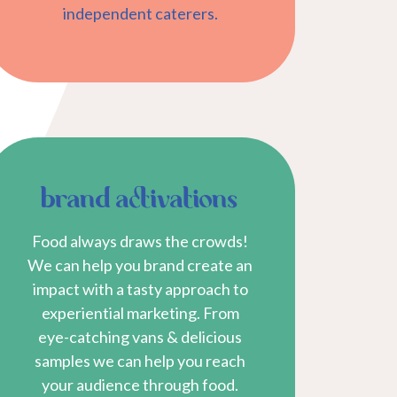
independent caterers.
brand activations
Food always draws the crowds!
We can help you brand create an
impact with a tasty approach to
experiential marketing. From
eye-catching vans & delicious
samples we can help you reach
your audience through food.