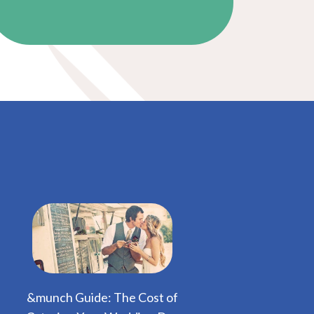
&munch Guide: The Cost of