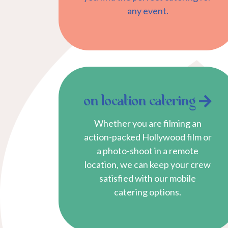
any event.
on location catering
Whether you are filming an
action-packed Hollywood film or
a photo-shoot in a remote
location, we can keep your crew
satisfied with our mobile
catering options.