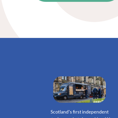
Scotland’s first independent