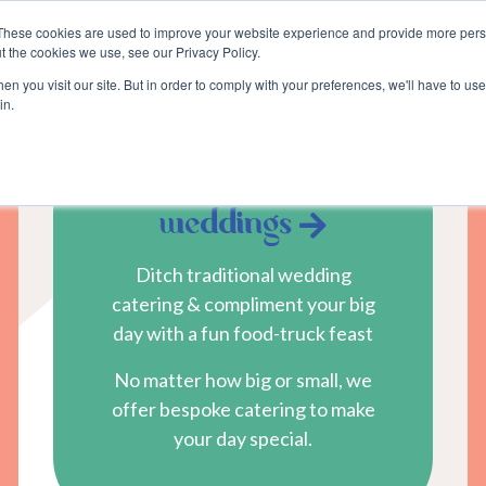
These cookies are used to improve your website experience and provide more perso
about
blog
become a suppli
t the cookies we use, see our Privacy Policy.
n you visit our site. But in order to comply with your preferences, we'll have to use 
in.
weddings
Ditch traditional wedding
catering & compliment your big
day with a fun food-truck feast
No matter how big or small, we
offer bespoke catering to make
your day special.