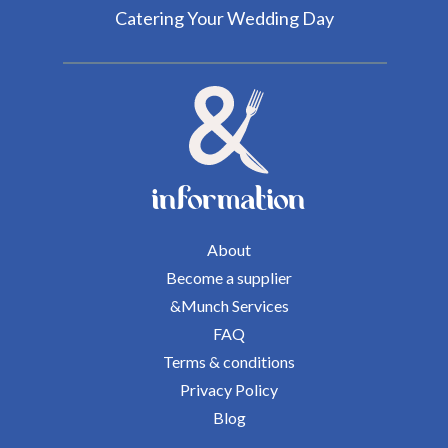
Catering Your Wedding Day
information
About
Become a supplier
&Munch Services
FAQ
Terms & conditions
Privacy Policy
Blog