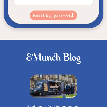
&Munch Blog
Scotland’s first independent