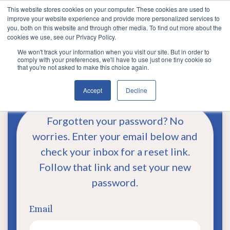
This website stores cookies on your computer. These cookies are used to
improve your website experience and provide more personalized services to
you, both on this website and through other media. To find out more about the
cookies we use, see our Privacy Policy.
We won't track your information when you visit our site. But in order to
comply with your preferences, we'll have to use just one tiny cookie so
that you're not asked to make this choice again.
Reset Password
Accept
Decline
Forgotten your password? No
worries. Enter your email below and
check your inbox for a reset link.
Follow that link and set your new
password.
Email