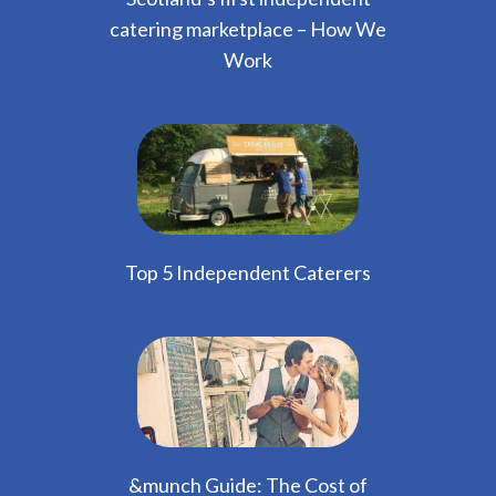
catering marketplace – How We
Work
Top 5 Independent Caterers
&munch Guide: The Cost of