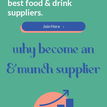
best food & drink
suppliers.
Join Here
›
why become an
&munch supplier