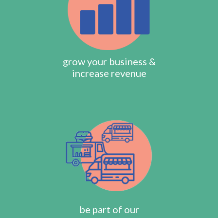
grow your business &
increase revenue
be part of our