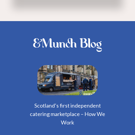
&Munch Blog
Scotland’s first independent
catering marketplace – How We
Work