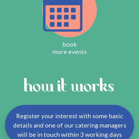
book
more events
how it works
Register your interest with some basic
details and one of our catering managers
will be in touch within 3 working days