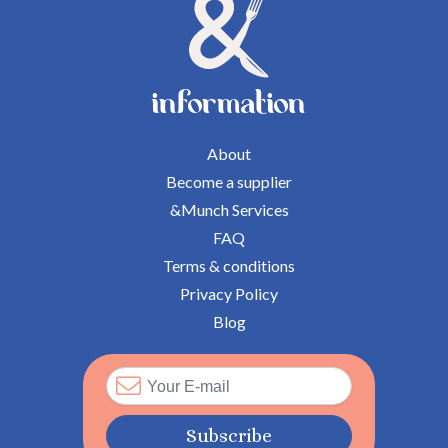
information
About
Become a supplier
&Munch Services
FAQ
Terms & conditions
Privacy Policy
Blog
Subscribe