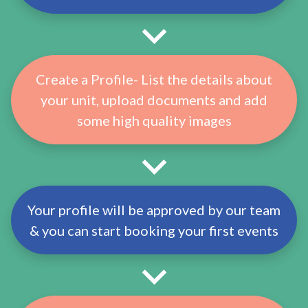
Create a Profile- List the details about
your unit, upload documents and add
some high quality images
Your profile will be approved by our team
& you can start booking your first events