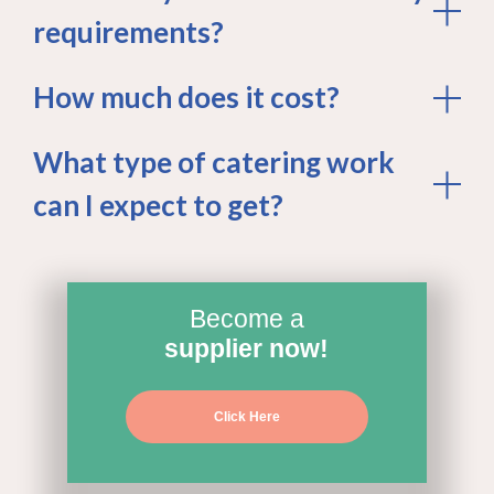
requirements?
How much does it cost?
What type of catering work
can I expect to get?
Become a
supplier now!
Click Here