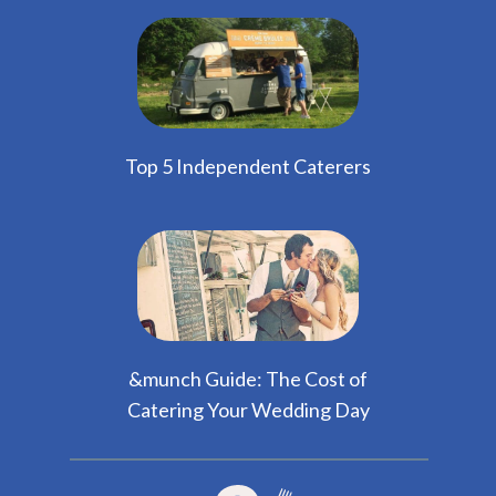
Top 5 Independent Caterers
&munch Guide: The Cost of
Catering Your Wedding Day