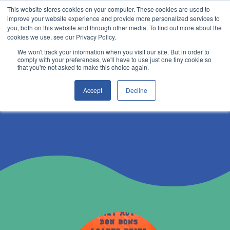
This website stores cookies on your computer. These cookies are used to
improve your website experience and provide more personalized services to
you, both on this website and through other media. To find out more about the
cookies we use, see our Privacy Policy.
We won't track your information when you visit our site. But in order to
comply with your preferences, we'll have to use just one tiny cookie so
that you're not asked to make this choice again.
become a supplier
Accept
Decline