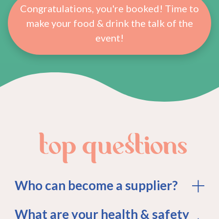
Congratulations, you're booked! Time to
make your food & drink the talk of the
event!
top questions
Who can become a supplier?
What are your health & safety