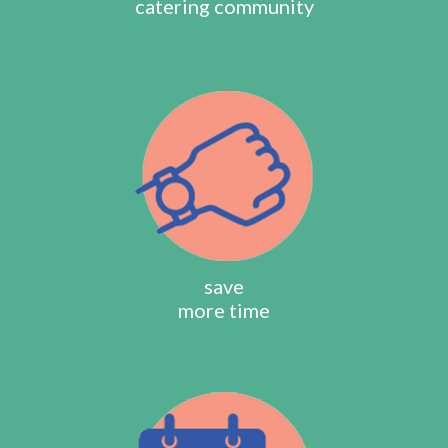
catering community
save
more time