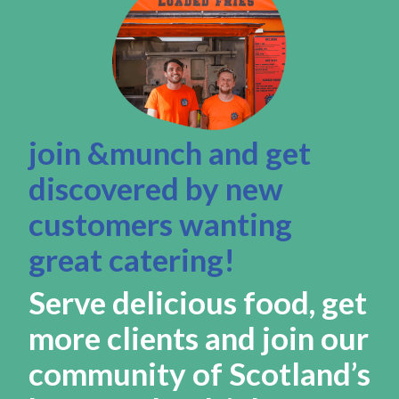
join &munch and get
discovered by new
customers wanting
great catering!
Serve delicious food, get
more clients and join our
community of Scotland’s