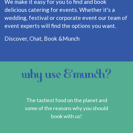
We make it easy for you to find and book
delicious catering for events. Whether it's a
wedding, festival or corporate event our team of
event experts will find the options you want.
Discover, Chat, Book &Munch
why use &munch?
The tastiest food on the planet and
some of the reasons why you should
book with us!