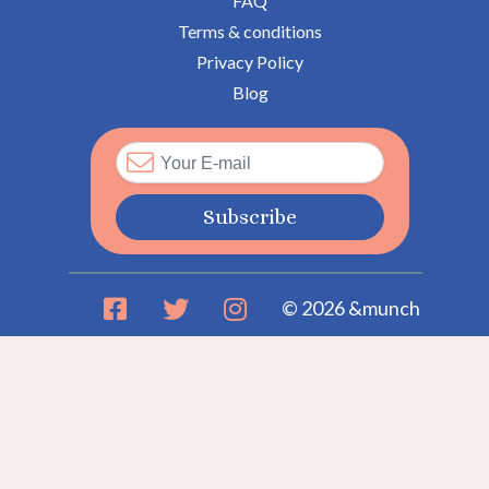
FAQ
Terms & conditions
Privacy Policy
Blog
Subscribe
© 2026 &munch