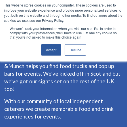
This website stores cookies on your computer. These cookies are used to
improve your website experience and provide more personalized services to
you, both on this website and through other media. To find out more about the
cookies we use, see our Privacy Policy.
We won't track your information when you visit our site. But in order to
comply with your preferences, we'll have to use just one tiny cookie so
that you're not asked to make this choice again.
about us
Accept
Decline
&Munch helps you find food trucks and pop up
bars for events. We've kicked off in Scotland but
we've got our sights set on the rest of the UK
too!
With our community of local independent
caterers we create memorable food and drink
experiences for events.