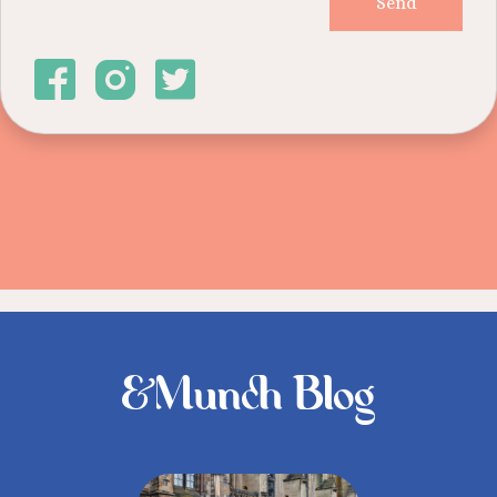
&Munch Blog