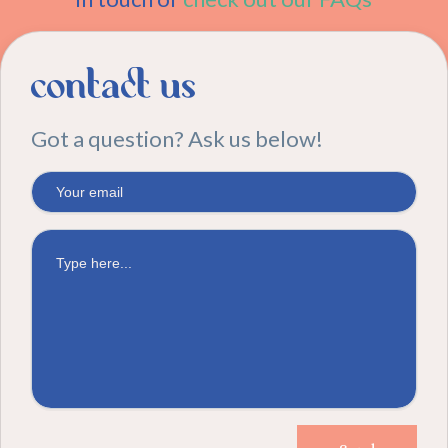
contact us
Got a question? Ask us below!