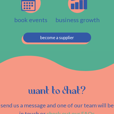
book events
business growth
become a supplier
want to chat?
send us a message and one of our team will be
in touch or
check out our FAQs