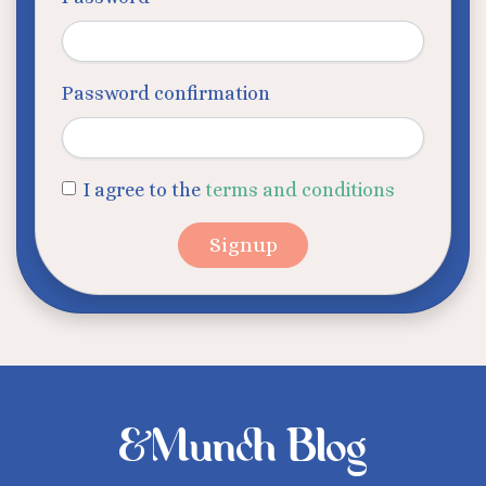
Password confirmation
I agree to the
terms and conditions
&Munch Blog