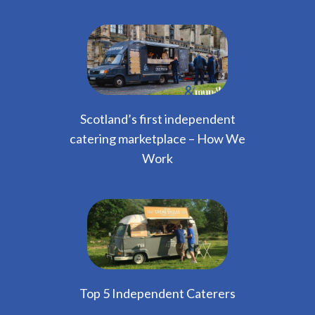
Scotland’s first independent
catering marketplace – How We
Work
Top 5 Independent Caterers