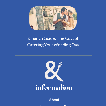
&munch Guide: The Cost of
Catering Your Wedding Day
information
About