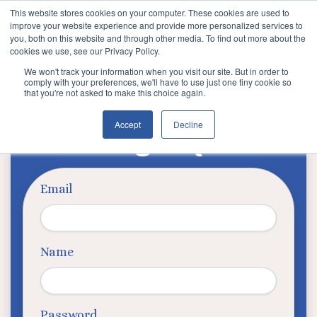
This website stores cookies on your computer. These cookies are used to
improve your website experience and provide more personalized services to
you, both on this website and through other media. To find out more about the
cookies we use, see our Privacy Policy.
We won't track your information when you visit our site. But in order to
comply with your preferences, we'll have to use just one tiny cookie so
that you're not asked to make this choice again.
Signup
Accept
Decline
Email
Name
Password