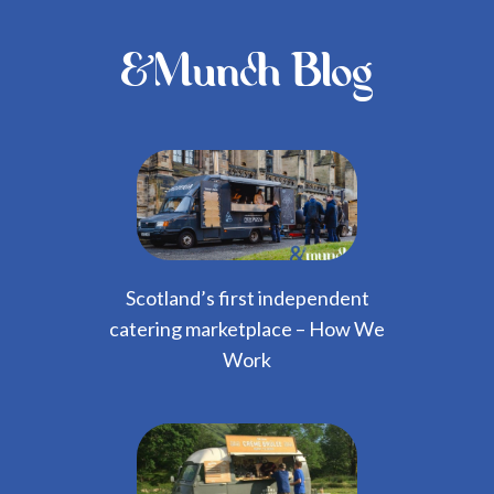
&Munch Blog
Scotland’s first independent
catering marketplace – How We
Work