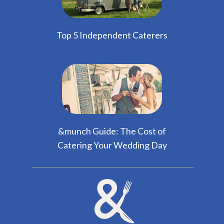
Top 5 Independent Caterers
&munch Guide: The Cost of
Catering Your Wedding Day