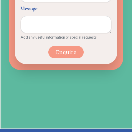
Message
Add any useful information or special requests