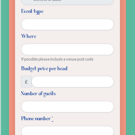
Event type
Where
If possible please include a venue post code
Budget price per head
£
Number of guests
Phone number
*