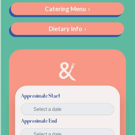
Catering Menu
›
Dietary Info
›
Approximate Start
Approximate End