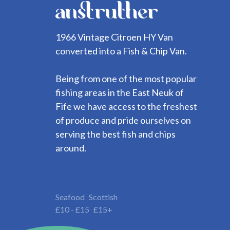
anstruther
1966 Vintage Citroen HY Van
converted into a Fish & Chip Van.
Being from one of the most popular
fishing areas in the East Neuk of
Fife we have access to the freshest
of produce and pride ourselves on
serving the best fish and chips
around.
Seafood
Scottish
£10 - £15
£15+