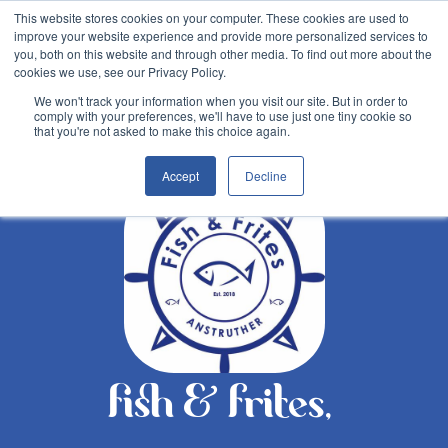
This website stores cookies on your computer. These cookies are used to
improve your website experience and provide more personalized services to
you, both on this website and through other media. To find out more about the
cookies we use, see our Privacy Policy.
We won't track your information when you visit our site. But in order to
comply with your preferences, we'll have to use just one tiny cookie so
Back
that you're not asked to make this choice again.
Accept
Decline
fish & frites,