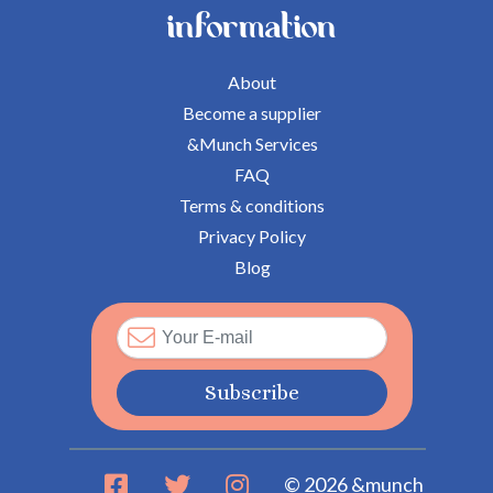
information
About
Become a supplier
&Munch Services
FAQ
Terms & conditions
Privacy Policy
Blog
Subscribe
© 2026 &munch