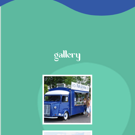
gallery