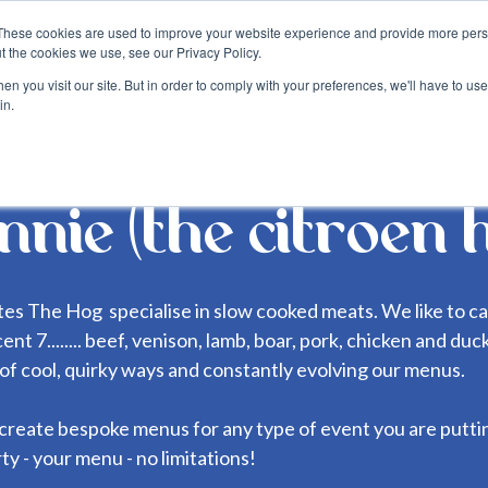
These cookies are used to improve your website experience and provide more perso
about
blog
become a suppli
t the cookies we use, see our Privacy Policy.
n you visit our site. But in order to comply with your preferences, we'll have to use 
in.
nnie (the citroen 
tes The Hog specialise in slow cooked meats. We like to ca
ent 7........ beef, venison, lamb, boar, pork, chicken and du
s of cool, quirky ways and constantly evolving our menus.
create bespoke menus for any type of event you are putti
ty - your menu - no limitations!