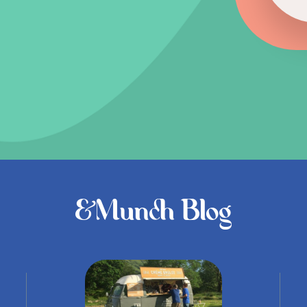
&Munch Blog