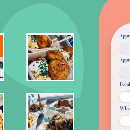
Appr
Appr
Even
Whe