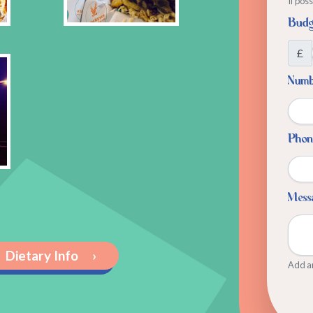
If pos
Budg
£
Numbe
Phon
Mess
Dietary Info
›
Add an