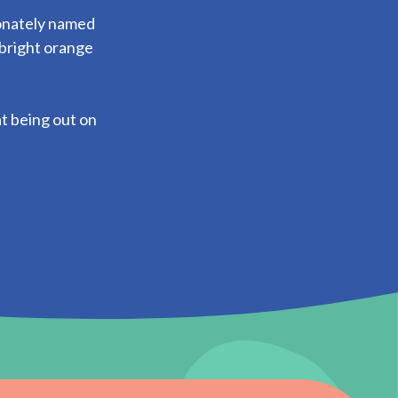
onately named
 bright orange
at being out on