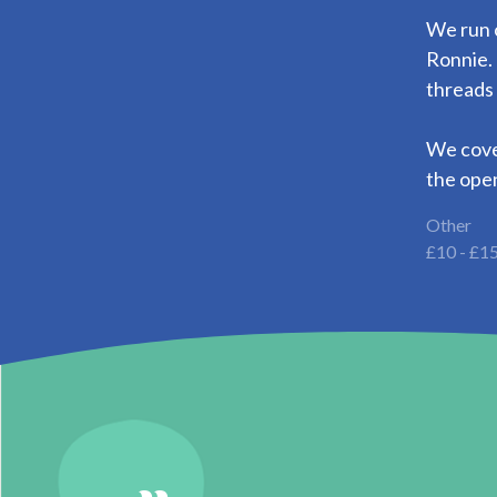
We run 
Ronnie. 
threads
We cover
the open
Other
£10 - £1