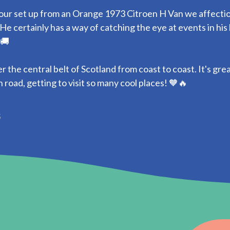
our set up from an Orange 1973 Citroen H Van we affecti
He certainly has a way of catching the eye at events in his
 🚚
 the central belt of Scotland from coast to coast. It's gre
 road, getting to visit so many cool places! 🧡🔥
5