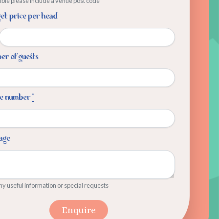
sible please include a venue post code
et price per head
r of guests
e number
*
age
y useful information or special requests