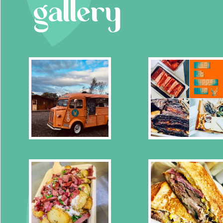
gallery