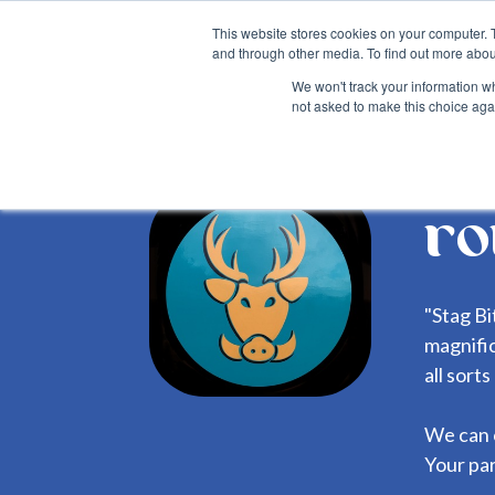
This website stores cookies on your computer. 
and through other media. To find out more abou
We won't track your information whe
not asked to make this choice aga
Back
ro
"Stag Bi
magnific
all sort
We can 
Your par