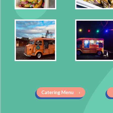
Catering Menu
›