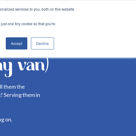
nalized services to you, both on this website
Login
er
&munch services
just one tiny cookie so that you're
Accept
Decline
hy van)
ll them the
ck! Serving them in
ng on.