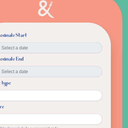
oximate Start
oximate End
t type
re