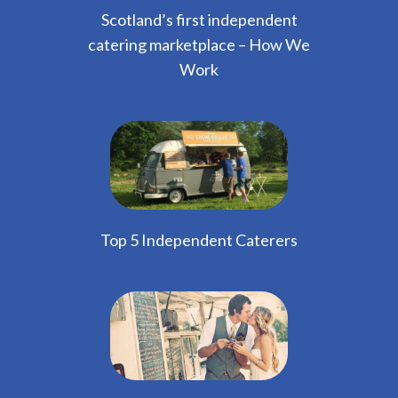
Scotland’s first independent
catering marketplace – How We
Work
Top 5 Independent Caterers