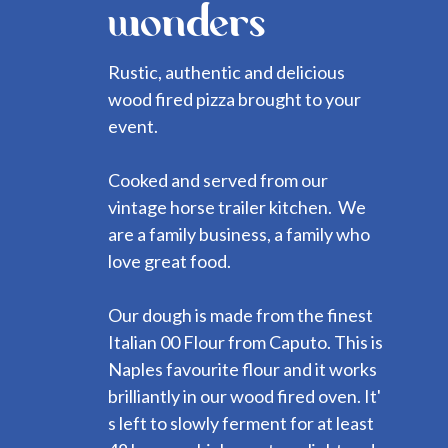
wonders
Rustic, authentic and delicious
wood fired pizza brought to your
event.
Cooked and served from our
vintage horse trailer kitchen. We
are a family business, a family who
love great food.
Our dough is made from the finest
Italian 00 Flour from Caputo. This is
Naples favourite flour and it works
brilliantly in our wood fired oven. It'
s left to slowly ferment for at least