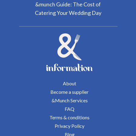
&munch Guide: The Cost of
Catering Your Wedding Day
information
About
Become a supplier
&Munch Services
FAQ
Terms & conditions
Privacy Policy
Blog