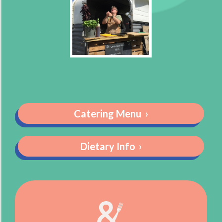
Catering Menu
›
Dietary Info
›