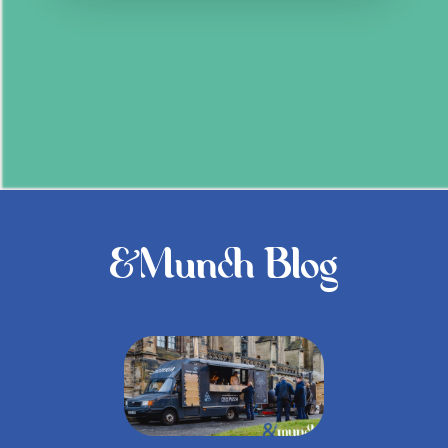
&Munch Blog