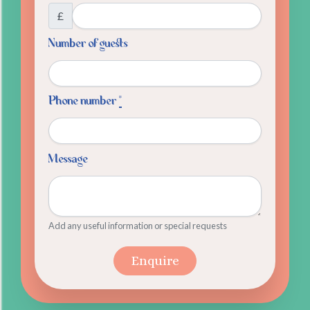
£
Number of guests
Phone number
*
Message
Add any useful information or special requests