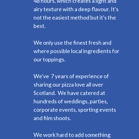
48 hours, which creates a light and
airy texture with a deep flavour. It's
not the easiest method but it's the
best.
We only use the finest fresh and
where possible local ingredients for
our toppings.
We've 7 years of experience of
sharing our pizza love all over
Scotland. We have catered at
hundreds of weddings, parties,
corporate events, sporting events
and film shoots.
We work hard to add something