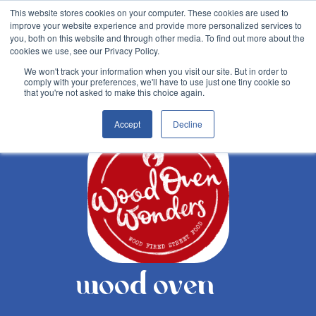
This website stores cookies on your computer. These cookies are used to
improve your website experience and provide more personalized services to
you, both on this website and through other media. To find out more about the
cookies we use, see our Privacy Policy.
We won't track your information when you visit our site. But in order to
comply with your preferences, we'll have to use just one tiny cookie so
Back
that you're not asked to make this choice again.
Accept
Decline
wood oven