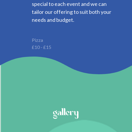
special to each event and we can
tailor our offering to suit both your
needs and budget.
Pizza
£10 - £15
gallery