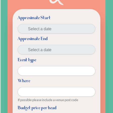
Approximate Start
Approximate End
Event type
Where
If possible please include a venue post code
Budget price per head